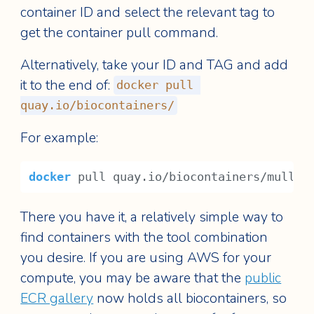
container ID and select the relevant tag to
get the container pull command.
Alternatively, take your ID and TAG and add
it to the end of:
docker pull 
quay.io/biocontainers/
For example:
docker
 pull quay.io/biocontainers/mulled
There you have it, a relatively simple way to
find containers with the tool combination
you desire. If you are using AWS for your
compute, you may be aware that the
public
ECR gallery
now holds all biocontainers, so