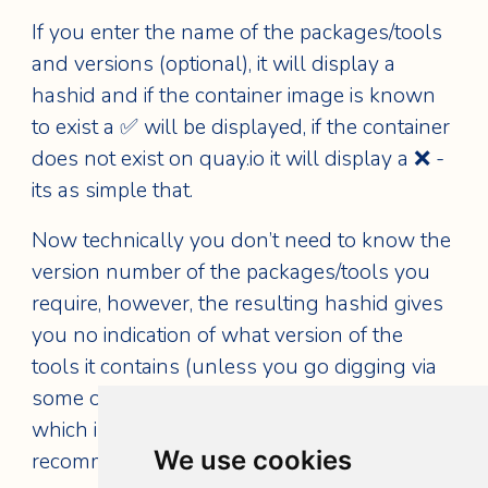
If you enter the name of the packages/tools
and versions (optional), it will display a
hashid and if the container image is known
to exist a ✅ will be displayed, if the container
does not exist on quay.io it will display a ❌ -
its as simple that.
Now technically you don’t need to know the
version number of the packages/tools you
require, however, the resulting hashid gives
you no indication of what version of the
tools it contains (unless you go digging via
some of the previously discussed methods),
which is a risky path to travel, so I would
We use cookies
recommend entering the desired version/s.