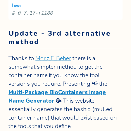
bwa
# 0.7.17-r1188
Update - 3rd alternative
method
Thanks to
Moriz E. Beber
there is a
somewhat simpler method to get the
container name if you know the tool
versions you require. Presenting 📢 the
Multi-Package BioContainers Image
Name Generator
🥳
This website
essentially generates the hashid (mulled
container name) that would exist based on
the tools that you define.