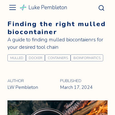
Luke Pembleton
Finding the right mulled
biocontainer
A guide to finding mulled biocontaienrs for
your desired tool chain
MULLED
DOCKER
CONTAINERS
BIOINFORMATICS
AUTHOR
PUBLISHED
LW Pembleton
March 17, 2024