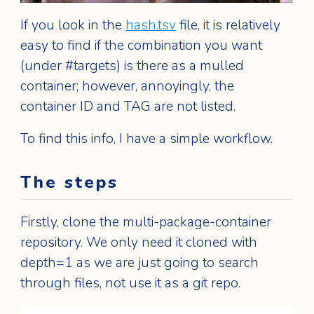
If you look in the
hash.tsv
file, it is relatively
easy to find if the combination you want
(under #targets) is there as a mulled
container; however, annoyingly, the
container ID and TAG are not listed.
To find this info, I have a simple workflow.
The steps
Firstly, clone the multi-package-container
repository. We only need it cloned with
depth=1 as we are just going to search
through files, not use it as a git repo.