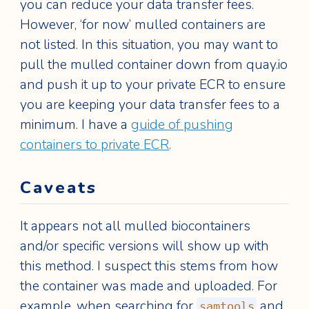
you can reduce your data transfer fees.
However, ‘for now’ mulled containers are
not listed. In this situation, you may want to
pull the mulled container down from quay.io
and push it up to your private ECR to ensure
you are keeping your data transfer fees to a
minimum. I have a
guide of pushing
containers to private ECR
.
Caveats
It appears not all mulled biocontainers
and/or specific versions will show up with
this method. I suspect this stems from how
the container was made and uploaded. For
example, when searching for
and
samtools