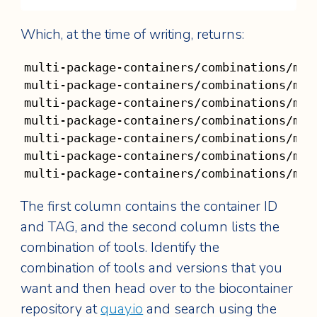
Which, at the time of writing, returns:
multi-package-containers/combinations/mul
multi-package-containers/combinations/mul
multi-package-containers/combinations/mul
multi-package-containers/combinations/mul
multi-package-containers/combinations/mul
multi-package-containers/combinations/mul
multi-package-containers/combinations/mul
The first column contains the container ID
and TAG, and the second column lists the
combination of tools. Identify the
combination of tools and versions that you
want and then head over to the biocontainer
repository at
quay.io
and search using the