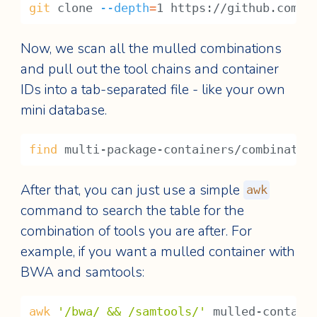
git
 clone 
--depth
=
1 https://github.com/B
Now, we scan all the mulled combinations
and pull out the tool chains and container
IDs into a tab-separated file - like your own
mini database.
find
 multi-package-containers/combinatio
After that, you can just use a simple
awk
command to search the table for the
combination of tools you are after. For
example, if you want a mulled container with
BWA and samtools:
awk
'/bwa/ && /samtools/'
 mulled-contain