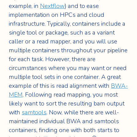
example, in
Nextflow
) and to ease
implementation on HPCs and cloud
infrastructure. Typically, containers include a
single tool or package, such as a variant
caller or a read mapper, and you will use
multiple containers throughout your pipeline
for each task. However, there are
circumstances where you may want or need
multiple tool sets in one container. A great
example of this is read alignment with
BWA-
MEM
. Following read mapping, you most
likely want to sort the resulting bam output
with
samtools
. Now, while there are well-
maintained individual BWA and samtools
containers, finding one with both starts to