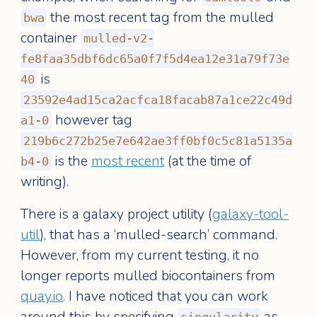
the most recent tag from the mulled
bwa
container
mulled-v2-
fe8faa35dbf6dc65a0f7f5d4ea12e31a79f73e
is
40
23592e4ad15ca2acfca18facab87a1ce22c49d
however tag
a1-0
219b6c272b25e7e642ae3ff0bf0c5c81a5135a
is the
most recent
(at the time of
b4-0
writing).
There is a galaxy project utility (
galaxy-tool-
util
), that has a ‘mulled-search’ command.
However, from my current testing, it no
longer reports mulled biocontainers from
quay.io
. I have noticed that you can work
around this by specifying
as