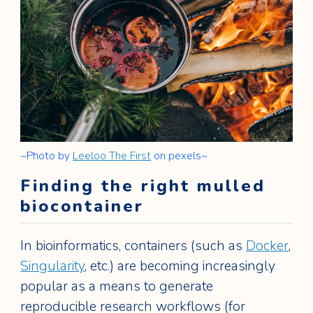
~Photo by
Leeloo The First
on pexels~
Finding the right mulled
biocontainer
In bioinformatics, containers (such as
Docker
,
Singularity
, etc.) are becoming increasingly
popular as a means to generate
reproducible research workflows (for