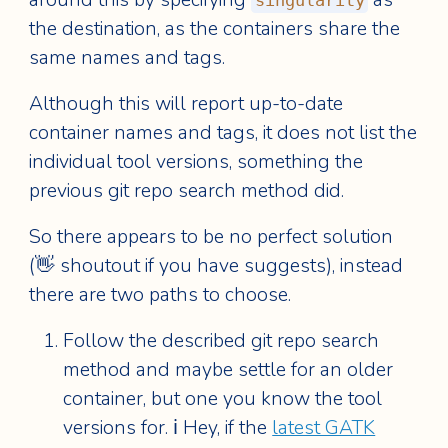
singularity
the destination, as the containers share the
same names and tags.
Although this will report up-to-date
container names and tags, it does not list the
individual tool versions, something the
previous git repo search method did.
So there appears to be no perfect solution
(👋 shoutout if you have suggests), instead
there are two paths to choose.
Follow the described git repo search
method and maybe settle for an older
container, but one you know the tool
versions for. ℹ️ Hey, if the
latest GATK