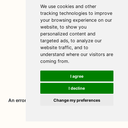
We use cookies and other
tracking technologies to improve
your browsing experience on our
website, to show you
personalized content and
targeted ads, to analyze our
website traffic, and to
understand where our visitors are
coming from.
I agree
I decline
Change my preferences