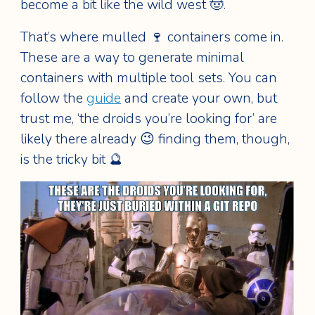
become a bit like the wild west 🤠.
That’s where mulled 🍷 containers come in.
These are a way to generate minimal
containers with multiple tool sets. You can
follow the
guide
and create your own, but
trust me, ‘the droids you’re looking for’ are
likely there already 😉 finding them, though,
is the tricky bit 🔮