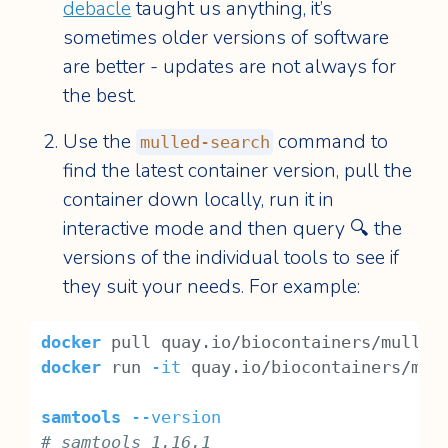
debacle
taught us anything, it’s
sometimes older versions of software
are better - updates are not always for
the best.
Use the
command to
mulled-search
find the latest container version, pull the
container down locally, run it in
interactive mode and then query 🔍 the
versions of the individual tools to see if
they suit your needs. For example:
docker
 pull quay.io/biocontainers/mulled
docker
 run 
-it
 quay.io/biocontainers/mul
samtools
--version
# samtools 1.16.1