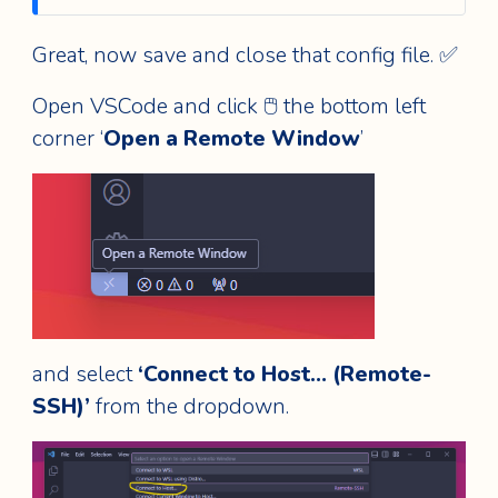
Great, now save and close that config file. ✅
Open VSCode and click 🖱️ the bottom left
corner ‘
Open a Remote Window
’
and select
‘Connect to Host… (Remote-
SSH)’
from the dropdown.