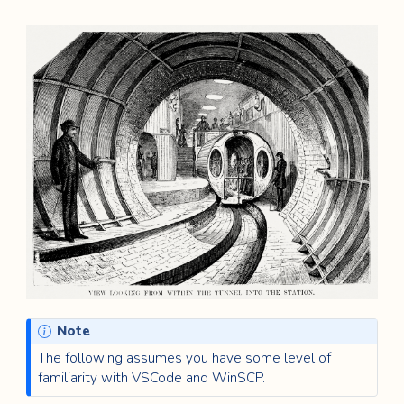
Note
The following assumes you have some level of
familiarity with VSCode and WinSCP.