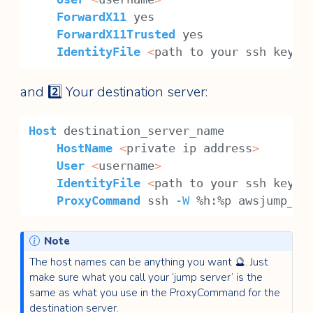
ForwardX11
 yes
ForwardX11Trusted
 yes
IdentityFile
<
path to your ssh key, 
and 2️⃣ Your destination server:
Host
 destination_server_name
HostName
<
private ip address
>
User
<
username
>
IdentityFile
<
path to your ssh key, 
ProxyCommand
 ssh 
-W
 %h:%p awsjump_se
Note
The host names can be anything you want 🔮. Just
make sure what you call your ‘jump server’ is the
same as what you use in the ProxyCommand for the
destination server.