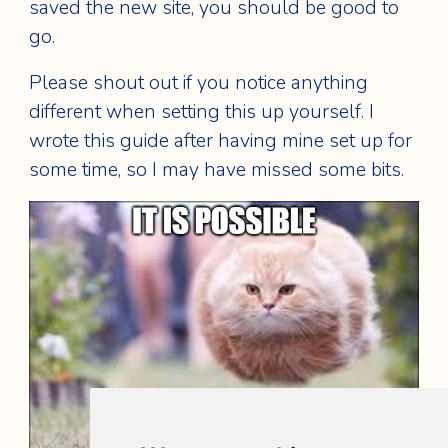
saved the new site, you should be good to
go.
Please shout out if you notice anything
different when setting this up yourself. I
wrote this guide after having mine set up for
some time, so I may have missed some bits.