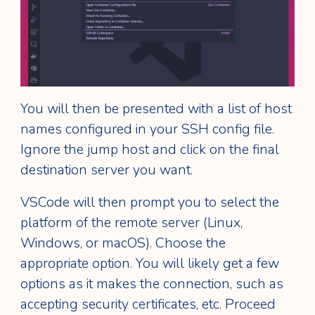
You will then be presented with a list of host
names configured in your SSH config file.
Ignore the jump host and click on the final
destination server you want.
VSCode will then prompt you to select the
platform of the remote server (Linux,
Windows, or macOS). Choose the
appropriate option. You will likely get a few
options as it makes the connection, such as
accepting security certificates, etc. Proceed