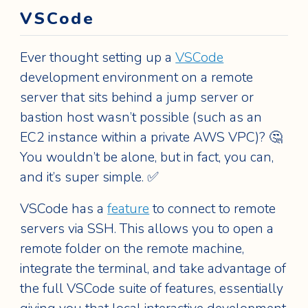
VSCode
Ever thought setting up a
VSCode
development environment on a remote
server that sits behind a jump server or
bastion host wasn’t possible (such as an
EC2 instance within a private AWS VPC)? 🤔
You wouldn’t be alone, but in fact, you can,
and it’s super simple. ✅
VSCode has a
feature
to connect to remote
servers via SSH. This allows you to open a
remote folder on the remote machine,
integrate the terminal, and take advantage of
the full VSCode suite of features, essentially