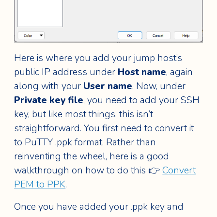
Here is where you add your jump host’s
public IP address under
Host name
, again
along with your
User name
. Now, under
Private key file
, you need to add your SSH
key, but like most things, this isn’t
straightforward. You first need to convert it
to PuTTY .ppk format. Rather than
reinventing the wheel, here is a good
walkthrough on how to do this 👉
Convert
PEM to PPK
.
Once you have added your .ppk key and