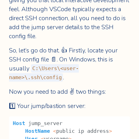
giving you that local interactive development
feel. Although VSCode typically expects a
direct SSH connection, all you need to do is
add the jump server details to the SSH
config file.
So, let’s go do that. 👍 Firstly, locate your
SSH config file 📄. On Windows, this is
usually
C:\Users\<user-
.
name>\.ssh\config
Now you need to add ✌️ two things:
1️⃣ Your jump/bastion server:
Host
 jump_server
HostName
<
public ip address
>
User
<
username
>