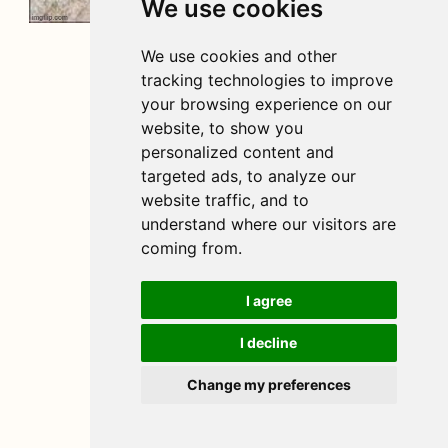
We use cookies
We use cookies and other
tracking technologies to improve
your browsing experience on our
website, to show you
personalized content and
targeted ads, to analyze our
website traffic, and to
understand where our visitors are
coming from.
I agree
I decline
Change my preferences