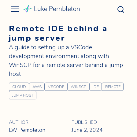
Luke Pembleton
Remote IDE behind a
jump server
A guide to setting up a VSCode
development environment along with
WinSCP for a remote server behind a jump
host
CLOUD
AWS
VSCODE
WINSCP
IDE
REMOTE
JUMP HOST
AUTHOR
PUBLISHED
LW Pembleton
June 2, 2024