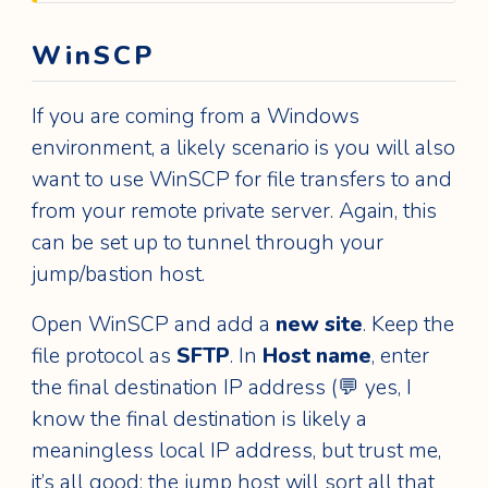
WinSCP
If you are coming from a Windows
environment, a likely scenario is you will also
want to use WinSCP for file transfers to and
from your remote private server. Again, this
can be set up to tunnel through your
jump/bastion host.
Open WinSCP and add a
new site
. Keep the
file protocol as
SFTP
. In
Host name
, enter
the final destination IP address (💬 yes, I
know the final destination is likely a
meaningless local IP address, but trust me,
it’s all good; the jump host will sort all that