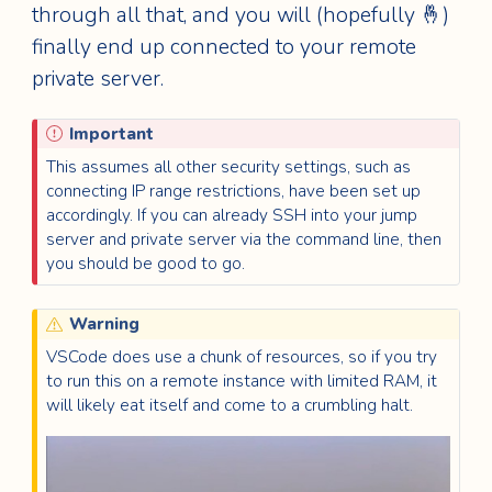
through all that, and you will (hopefully 🤞)
finally end up connected to your remote
private server.
Important
This assumes all other security settings, such as
connecting IP range restrictions, have been set up
accordingly. If you can already SSH into your jump
server and private server via the command line, then
you should be good to go.
Warning
VSCode does use a chunk of resources, so if you try
to run this on a remote instance with limited RAM, it
will likely eat itself and come to a crumbling halt.