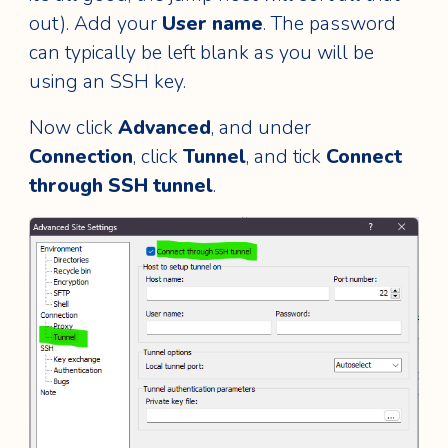
out). Add your
User name
. The password
can typically be left blank as you will be
using an SSH key.
Now click
Advanced
, and under
Connection
, click
Tunnel
, and tick
Connect
through SSH tunnel
.